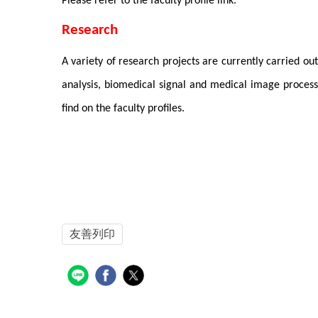
Please refer to the faculty profile link.
Research
A variety of research projects are currently carried ou
analysis, biomedical signal and medical image processi
find on the faculty profiles.
友善列印