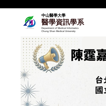
跳
到
主
中山醫學大學
醫學資訊學系
要
內
Department of Medical Informatics
Chung Shan Medical University
容
區