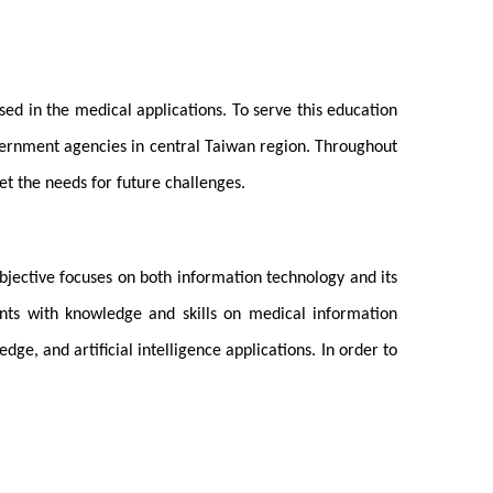
ed in the medical applications. To serve this education
vernment agencies in central Taiwan region. Throughout
t the needs for future challenges.
bjective focuses on both information technology and its
dents with knowledge and skills on medical information
, and artificial intelligence applications. In order to