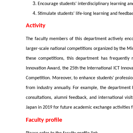
Encourage students’ interdisciplinary learning an
Stimulate students’ life-long learning and feedbac
Activity
The faculty members of this department actively encou
larger-scale national competitions organized by the M
these competitions, this department has frequently
Innovation Award, the 25th the International ICT Innova
Competition. Moreover, to enhance students’ professio
from industry annually. For example, the department h
consultations, alumni feedback, and international vi
Japan in 2019 for future academic exchange activities f
Faculty profile