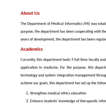
About Us
The Department of Medical Informatics (MI) was establi
purpose, the department has been cooperating with the
years of development, the department has been regular
Academics
Currently, this department hosts 9 full-time faculty a
application in medicine. For the purpose, this depart
technology and system integration management through l
achieve our goals, this department has set up the follow
Strengthen medical ethics education
Enhance students’ knowledge of therapeutic in