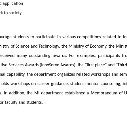
d application
k to society.
rage students to participate in various competitions related to i
inistry of Science and Technology, the Ministry of Economy, the Min
 received many outstanding awards. For examples, participants 
tive Services Awards (InnoServe Awards), the "first place" and "Third
nal capability, the department organizes related workshops and semin
olds workshops on career guidance, student-mentor counseling, int
sits. In addition, the MI department established a Memorandum of 
or faculty and students.