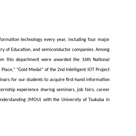
nformation technology every year, including four major
istry of Education, and semiconductor companies. Among
from this department were awarded the 16th National
 Place," "Gold Medal" of the 2nd Intelligent IOT Project
ars for our students to acquire first-hand information
ernship experience sharing seminars, job fairs, career
Understanding (MOU) with the University of Tsukuba in