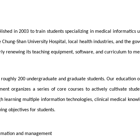
shed in 2003 to train students specializing in medical informatics us
 Chung-Shan University Hospital, local health industries, and the go
ly renewing its teaching equipment, software, and curriculum to mee
nd roughly 200 undergraduate and graduate students. Our education o
ment organizes a series of core courses to actively cultivate stu
earning multiple information technologies, clinical medical knowledge
ing objectives for students.
formation and management