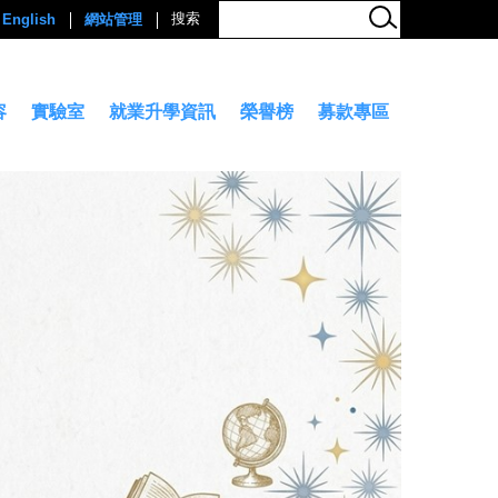
English
網站管理
容
實驗室
就業升學資訊
榮譽榜
募款專區