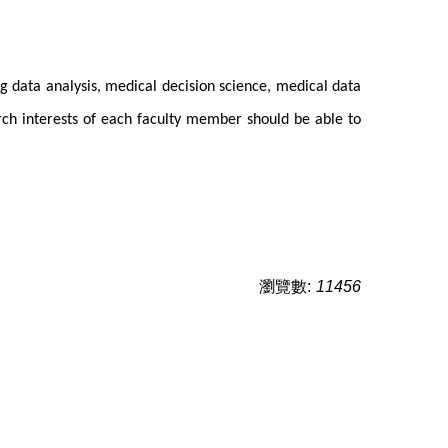
ig data analysis, medical decision science, medical data
arch interests of each faculty member should be able to
瀏覽數:
11456