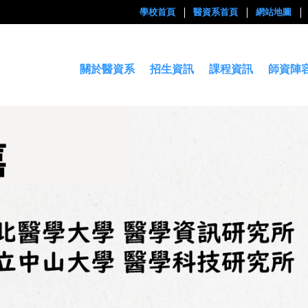
學校首頁
醫資系首頁
網站地圖
關於醫資系
招生資訊
課程資訊
師資陣