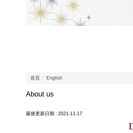
首頁
English
About us
最後更新日期 :
2021-11-17
D