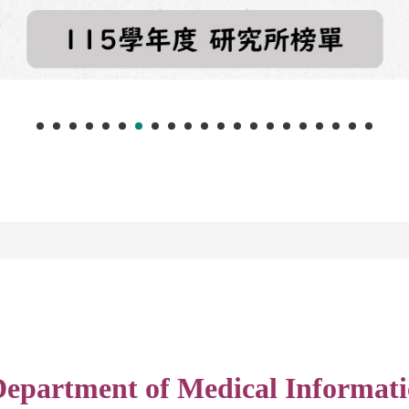
epartment of Medical Informati