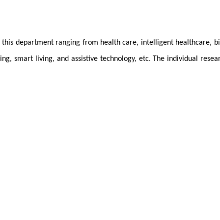
t this department ranging from health care, intelligent healthcare, b
ng, smart living, and assistive technology, etc. The individual rese