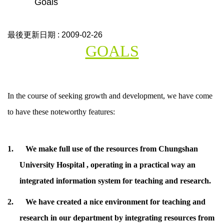
Goals
最後更新日期 :
2009-02-26
GOALS
In the course of seeking growth and development, we have come
to have these noteworthy features:
1.
We make full use of the resources from
Chungshan
University
Hospital , operating in a practical way an
integrated information system for teaching and research.
2.
We have created a nice environment for teaching and
research in our department by integrating resources from