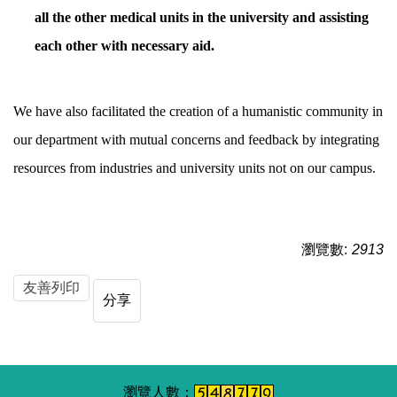
all the other medical units in the university and assisting
each other with necessary aid.
We have also facilitated the creation of a humanistic community in
our department with mutual concerns and feedback by integrating
resources from industries and university units not on our campus.
瀏覽數:
2913
友善列印
分享