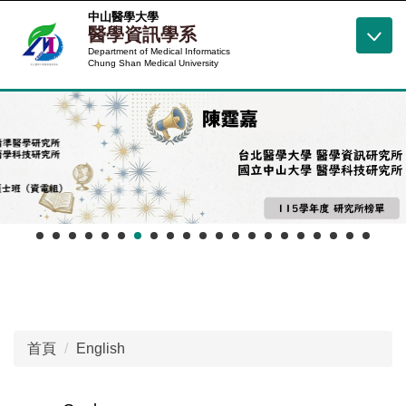
跳
中山醫學大學
醫學資訊學系
到
Department of Medical Informatics
主
Chung Shan Medical University
要
內
容
區
首頁
English