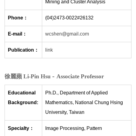
Mining and Cluster Analysis
Phone：
(04)2473-0022#26132
E-mail：
wcshen@gmail.com
Publication：
link
-
徐麗蘋 Li-Pin Hsu
Associate Professor
Educational
Ph.D., Department of Applied
Background:
Mathematics, National Chung Hsing
University, Taiwan
Specialty：
Image Processing, Pattern