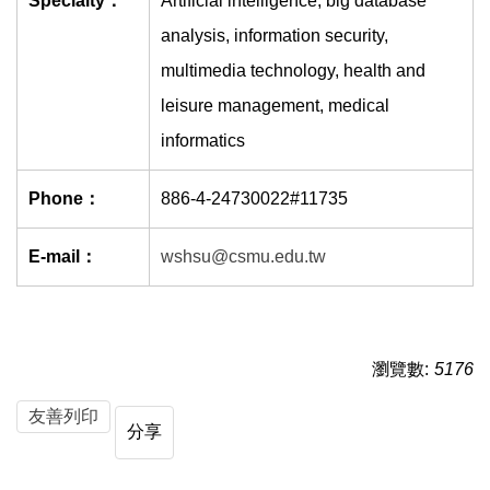
Specialty：
Artificial intelligence, big database
analysis, information security,
multimedia technology, health and
leisure management, medical
informatics
Phone：
886-4-24730022#11735
E-mail：
wshsu@csmu.edu.tw
瀏覽數:
5176
友善列印
分享