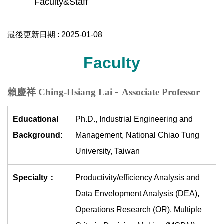
Faculty&Staff
最後更新日期 :
2025-01-08
Faculty
-
賴慶祥 Ching-Hsiang Lai
Associate Professor
Educational
Ph.D., Industrial Engineering and
Background:
Management, National Chiao Tung
University, Taiwan
Specialty：
Productivity/efficiency Analysis and
Data Envelopment Analysis (DEA),
Operations Research (OR), Multiple