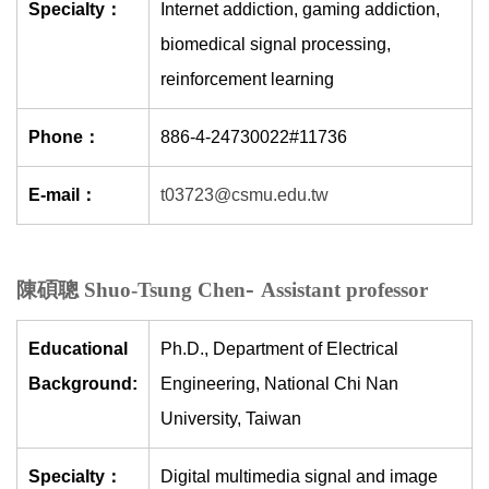
Specialty：
Internet addiction, gaming addiction,
biomedical signal processing,
reinforcement learning
Phone：
886-4-24730022#11736
E-mail：
t03723@csmu.edu.tw
-
陳碩聰 Shuo-Tsung Chen
Assistant professor
Educational
Ph.D., Department of Electrical
Background:
Engineering, National Chi Nan
University, Taiwan
Specialty：
Digital multimedia signal and image