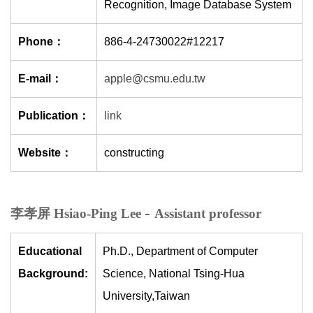
Recognition, Image Database System
Phone：
886-4-24730022#12217
E-mail：
apple@csmu.edu.tw
Publication：
link
Website：
constructing
-
李孝屏 Hsiao-Ping Lee
Assistant professor
Educational
Ph.D., Department of Computer
Background:
Science, National Tsing-Hua
University,Taiwan