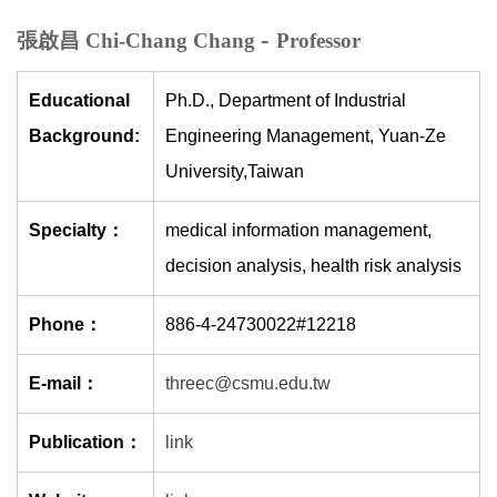
-
張啟昌 Chi-Chang Chang
Professor
Educational
Ph.D., Department of Industrial
Background:
Engineering Management, Yuan-Ze
University,Taiwan
Specialty：
medical information management,
decision analysis, health risk analysis
Phone：
886-4-24730022#12218
E-mail：
threec@csmu.edu.tw
Publication：
link