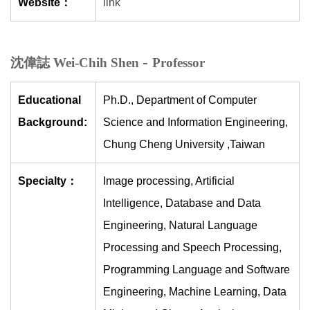
Website：
link
-
沈偉誌 Wei-Chih Shen
Professor
Educational
Ph.D., Department of Computer
Background:
Science and Information Engineering,
Chung Cheng University ,Taiwan
Specialty：
Image processing, Artificial
Intelligence, Database and Data
Engineering, Natural Language
Processing and Speech Processing,
Programming Language and Software
Engineering, Machine Learning, Data