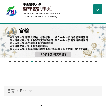
跳
中山醫學大學
醫學資訊學系
到
Department of Medical Informatics
主
Chung Shan Medical University
要
內
容
區
首頁
English