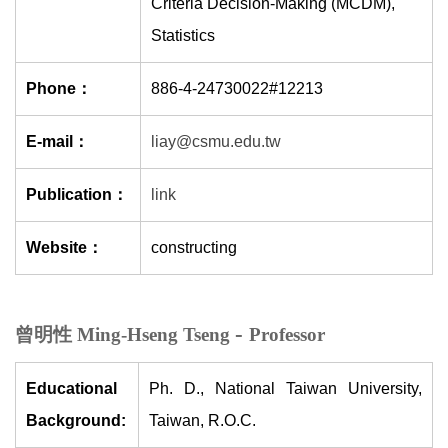
Criteria Decision-Making (MCDM),
Statistics
Phone：
886-4-24730022#12213
E-mail：
liay@csmu.edu.tw
Publication：
link
Website：
constructing
-
曾明性 Ming-Hseng Tseng
Professor
Educational
Ph. D., National Taiwan University,
Background:
Taiwan, R.O.C.