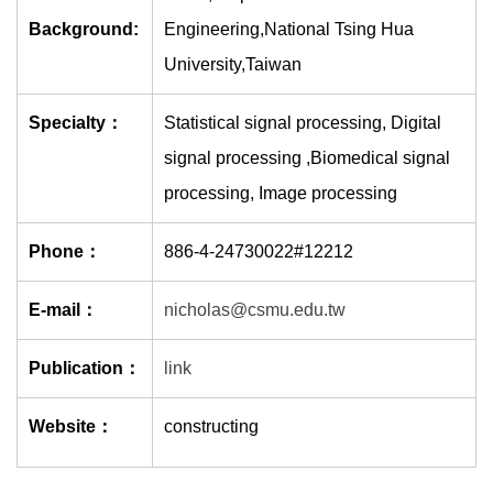
Background:
Engineering,National Tsing Hua
University,Taiwan
Specialty：
Statistical signal processing, Digital
signal processing ,Biomedical signal
processing, Image processing
Phone：
886-4-24730022#12212
E-mail：
nicholas@csmu.edu.tw
Publication：
link
Website：
constructing