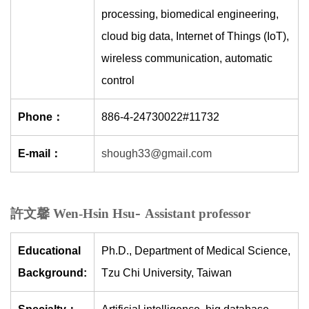
processing, biomedical engineering,
cloud big data, Internet of Things (IoT),
wireless communication, automatic
control
Phone：
886-4-24730022#11732
E-mail：
shough33@gmail.com
-
許文馨 Wen-Hsin Hsu
Assistant professor
Educational
Ph.D., Department of Medical Science,
Background:
Tzu Chi University, Taiwan