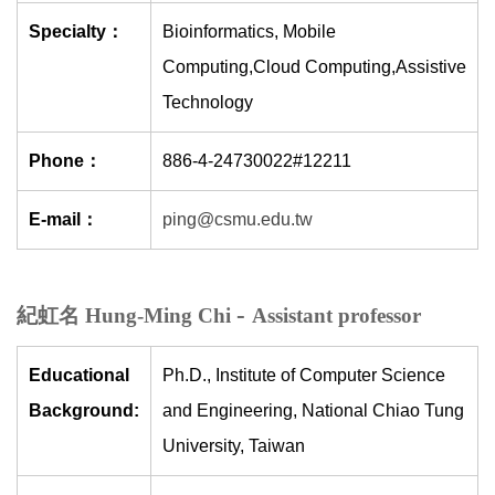
Specialty：
Bioinformatics, Mobile
Computing,Cloud Computing,Assistive
Technology
Phone：
886-4-24730022#12211
E-mail：
ping@csmu.edu.tw
-
紀虹名 Hung-Ming Chi
Assistant professor
Educational
Ph.D., Institute of Computer Science
Background:
and Engineering, National Chiao Tung
University, Taiwan