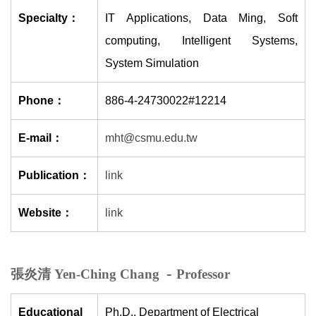
Specialty：
IT Applications, Data Ming, Soft
computing, Intelligent Systems,
System Simulation
Phone：
886-4-24730022#12214
E-mail：
mht@csmu.edu.tw
Publication：
link
Website：
link
-
張炎清 Yen-Ching Chang
Professor
Educational
Ph.D., Department of Electrical